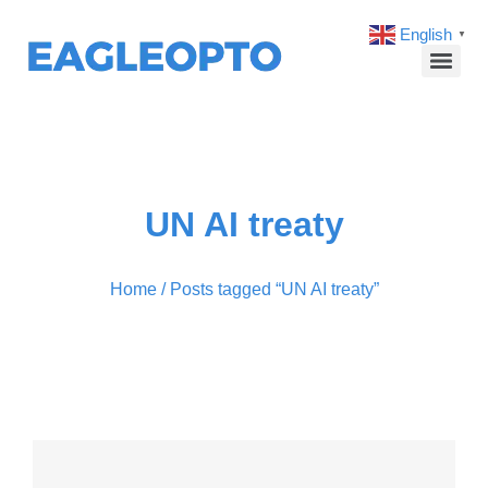
English
▼
UN AI treaty
Home
/ Posts tagged “UN AI treaty”