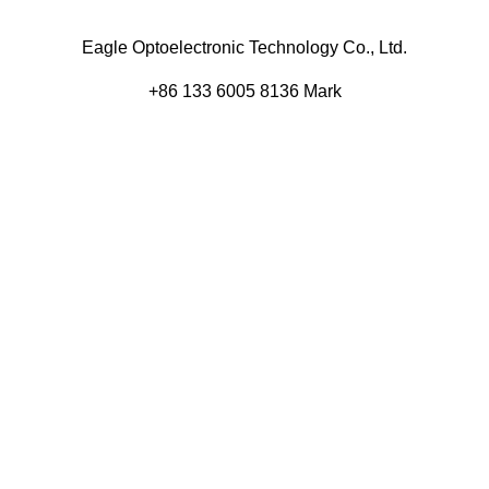
Eagle Optoelectronic Technology Co., Ltd.
+86 133 6005 8136 Mark
+86 136 9500 8495 Kolek
info@eagleopto.com
Huifeng 3rd Rd, Zhongkai Hi-Tech Zone, Huizhou City,
Guangdong Province, China.
Company
Product
Home
Components
About
Blog