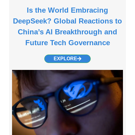
Is the World Embracing
DeepSeek? Global Reactions to
China’s AI Breakthrough and
Future Tech Governance
EXPLORE