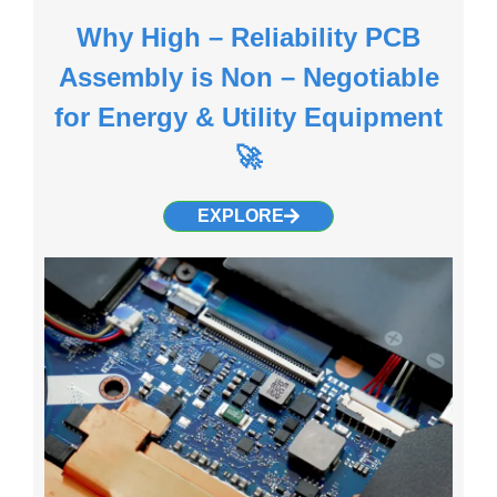
Why High – Reliability PCB
Assembly is Non – Negotiable
for Energy & Utility Equipment
🚀
EXPLORE