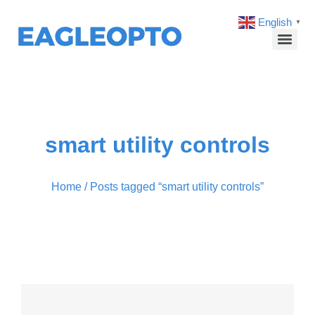
English
▼
smart utility controls
Home
/ Posts tagged “smart utility controls”