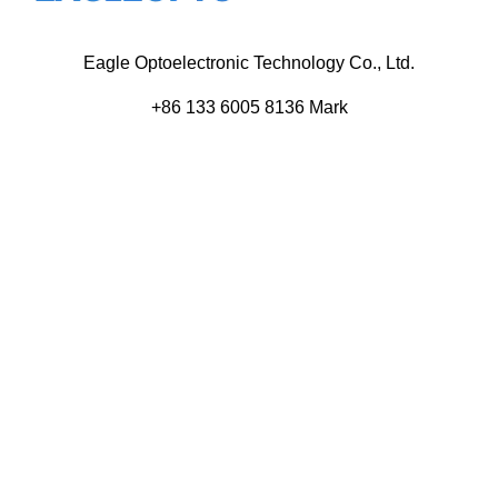
Eagle Optoelectronic Technology Co., Ltd.
+86 133 6005 8136 Mark
+86 136 9500 8495 Kolek
info@eagleopto.com
Huifeng 3rd Rd, Zhongkai Hi-Tech Zone, Huizhou City,
Guangdong Province, China.
Company
Product
Home
Components
About