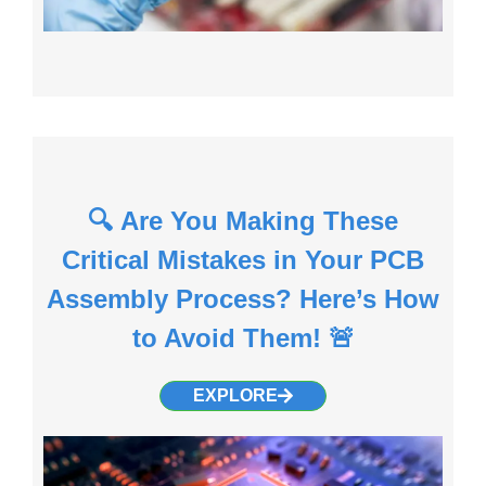
🔍 Are You Making These
Critical Mistakes in Your PCB
Assembly Process? Here’s How
to Avoid Them! 🚨
EXPLORE