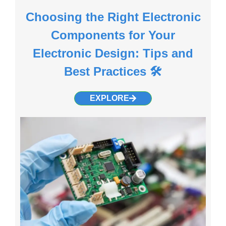
Choosing the Right Electronic
Components for Your
Electronic Design: Tips and
Best Practices 🛠️
EXPLORE