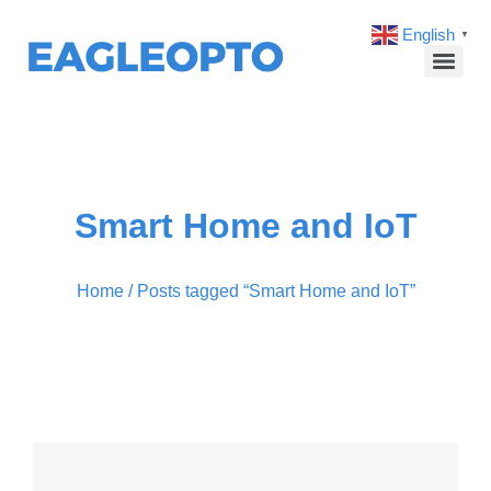
English
▼
Smart Home and IoT
Home
/ Posts tagged “Smart Home and IoT”