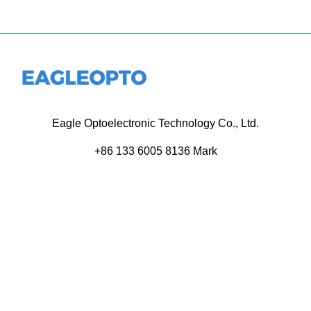
Eagle Optoelectronic Technology Co., Ltd.
+86 133 6005 8136 Mark
+86 136 9500 8495 Kolek
info@eagleopto.com
Huifeng 3rd Rd, Zhongkai Hi-Tech Zone, Huizhou City,
Guangdong Province, China.