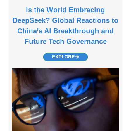
Is the World Embracing
DeepSeek? Global Reactions to
China’s AI Breakthrough and
Future Tech Governance
EXPLORE