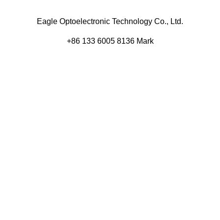
Eagle Optoelectronic Technology Co., Ltd.
+86 133 6005 8136 Mark
+86 136 9500 8495 Kolek
info@eagleopto.com
Huifeng 3rd Rd, Zhongkai Hi-Tech Zone, Huizhou City,
Guangdong Province, China.
Company
Product
Home
Components
About
Blog