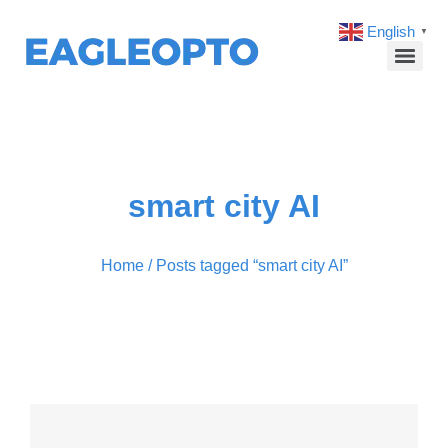
English
▼
smart city AI
Home
/ Posts tagged “smart city AI”