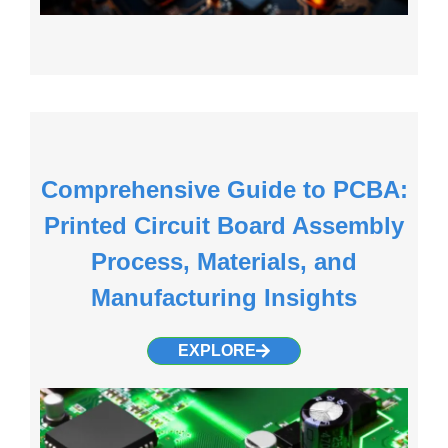
Comprehensive Guide to PCBA:
Printed Circuit Board Assembly
Process, Materials, and
Manufacturing Insights
EXPLORE