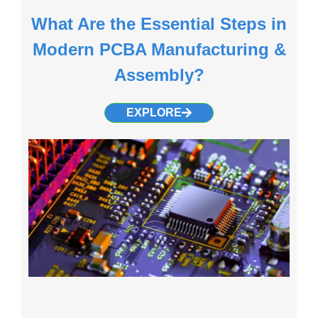
What Are the Essential Steps in
Modern PCBA Manufacturing &
Assembly?
EXPLORE