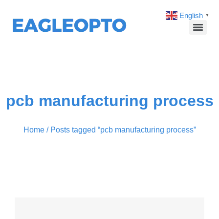
English
▼
pcb manufacturing process
Home
/ Posts tagged “pcb manufacturing process”