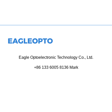
Eagle Optoelectronic Technology Co., Ltd.
+86 133 6005 8136 Mark
+86 136 9500 8495 Kolek
info@eagleopto.com
Huifeng 3rd Rd, Zhongkai Hi-Tech Zone, Huizhou City,
Guangdong Province, China.