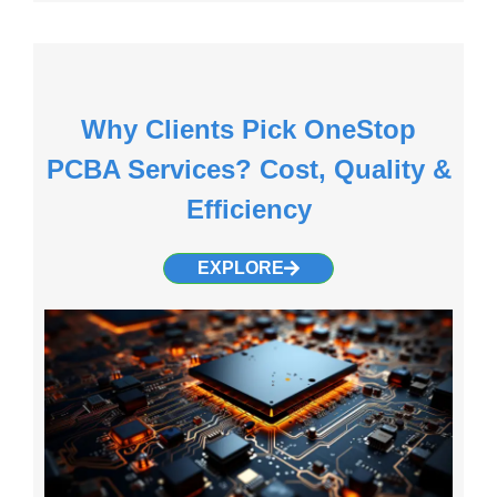
Why Clients Pick OneStop
PCBA Services? Cost, Quality &
Efficiency
EXPLORE