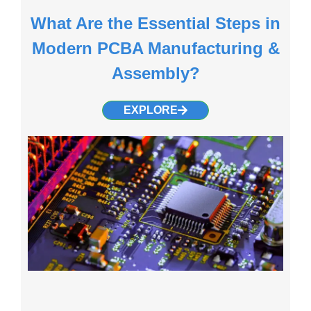
What Are the Essential Steps in
Modern PCBA Manufacturing &
Assembly?
EXPLORE