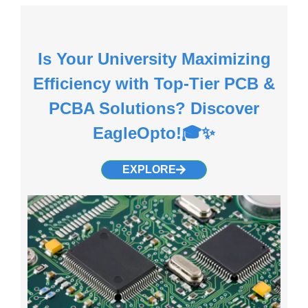
Is Your University Maximizing
Efficiency with Top-Tier PCB &
PCBA Solutions? Discover
EagleOpto!🎓✨
EXPLORE