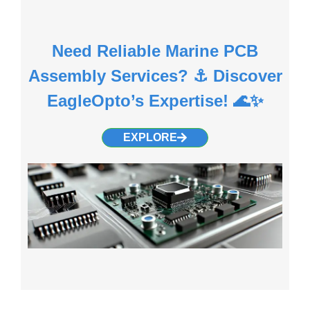
Need Reliable Marine PCB
Assembly Services? ⚓ Discover
EagleOpto’s Expertise! 🌊✨
EXPLORE