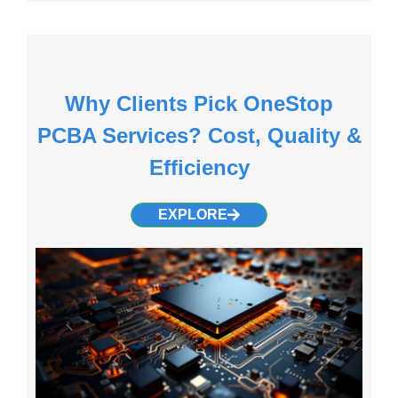
Why Clients Pick OneStop
PCBA Services? Cost, Quality &
Efficiency
EXPLORE