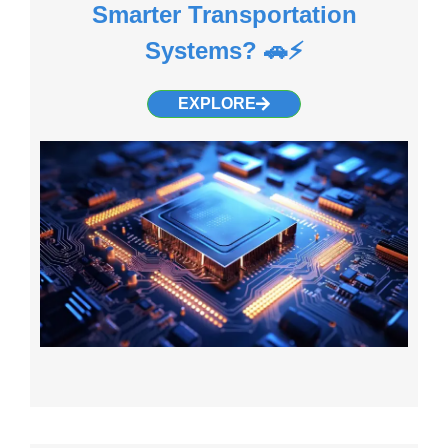
Smarter Transportation
Systems? 🚗⚡
EXPLORE