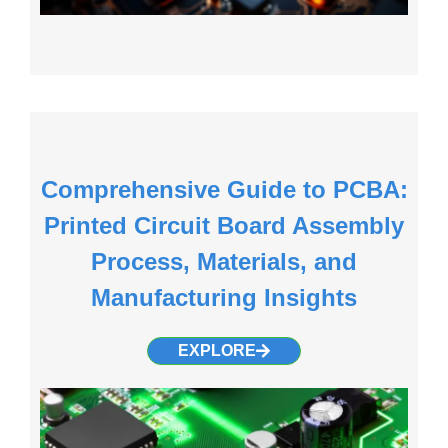
Comprehensive Guide to PCBA:
Printed Circuit Board Assembly
Process, Materials, and
Manufacturing Insights
EXPLORE