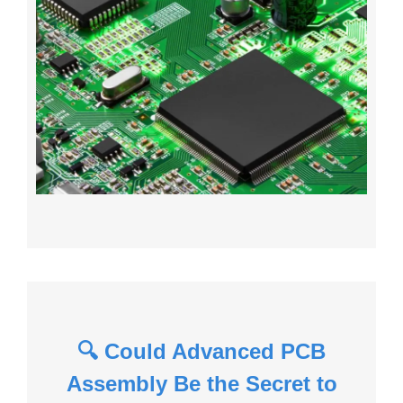
🔍 Could Advanced PCB
Assembly Be the Secret to