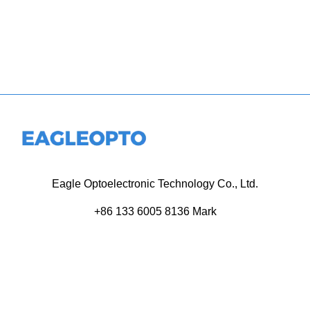
Eagle Optoelectronic Technology Co., Ltd.
+86 133 6005 8136 Mark
+86 136 9500 8495 Kolek
info@eagleopto.com
Huifeng 3rd Rd, Zhongkai Hi-Tech Zone, Huizhou City,