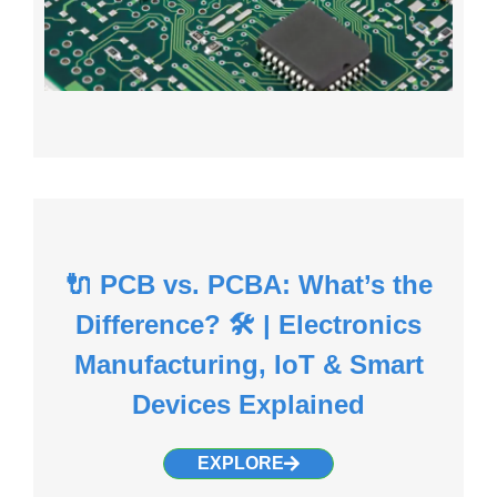
🔌 PCB vs. PCBA: What’s the
Difference? 🛠️ | Electronics
Manufacturing, IoT & Smart
Devices Explained
EXPLORE