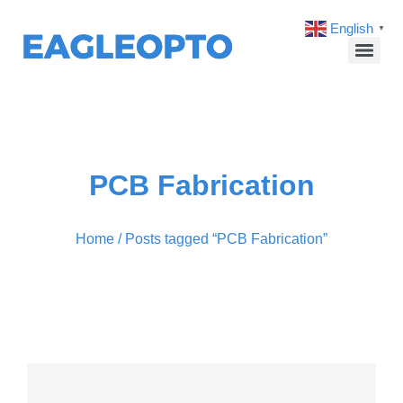
English
▼
PCB Fabrication
Home
/ Posts tagged “PCB Fabrication”