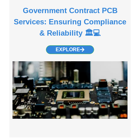
Government Contract PCB
Services: Ensuring Compliance
& Reliability 🏛️💻
EXPLORE