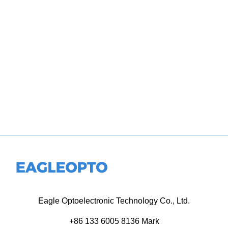
Eagle Optoelectronic Technology Co., Ltd.
+86 133 6005 8136 Mark