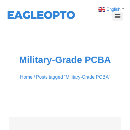
English
▼
Military-Grade PCBA
Home
/ Posts tagged “Military-Grade PCBA”