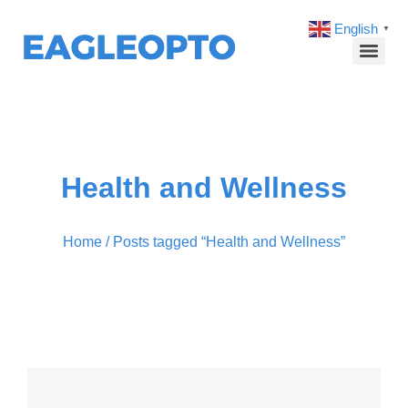
English
▼
Health and Wellness
Home
/ Posts tagged “Health and Wellness”