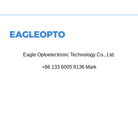
Eagle Optoelectronic Technology Co., Ltd.
+86 133 6005 8136 Mark
+86 136 9500 8495 Kolek
info@eagleopto.com
Huifeng 3rd Rd, Zhongkai Hi-Tech Zone, Huizhou City,
Guangdong Province, China.