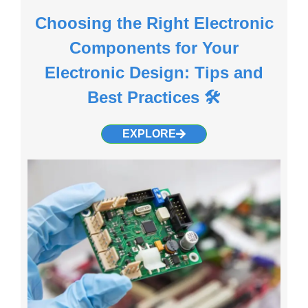
Choosing the Right Electronic
Components for Your
Electronic Design: Tips and
Best Practices 🛠️
EXPLORE