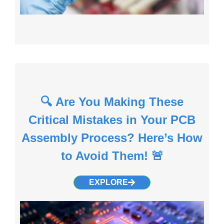
🔍 Are You Making These
Critical Mistakes in Your PCB
Assembly Process? Here’s How
to Avoid Them! 🚨
EXPLORE