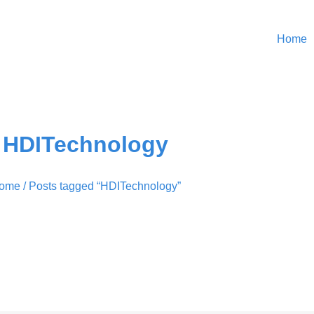
Home
HDITechnology
ome
/ Posts tagged “HDITechnology”