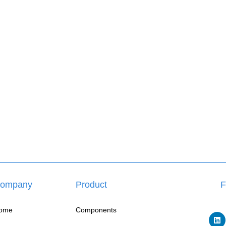
ompany
Product
F
ome
Components