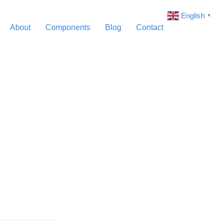
English
▼
About
Components
Blog
Contact