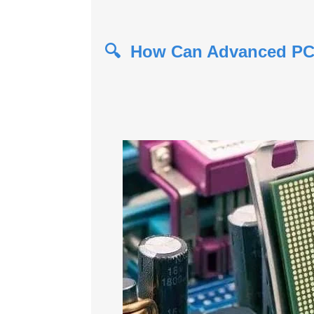
🔍 How Can Advanced PCB 