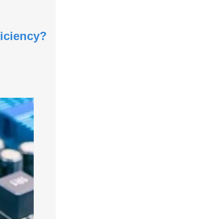
iciency?