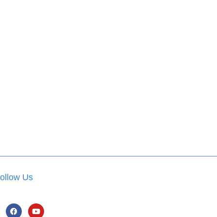
ollow Us