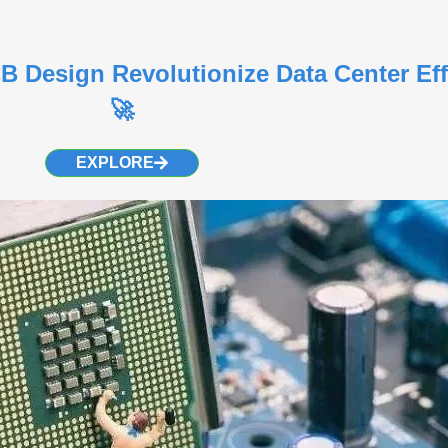
Design Revolutionize Data Center Eff
🚀
EXPLORE