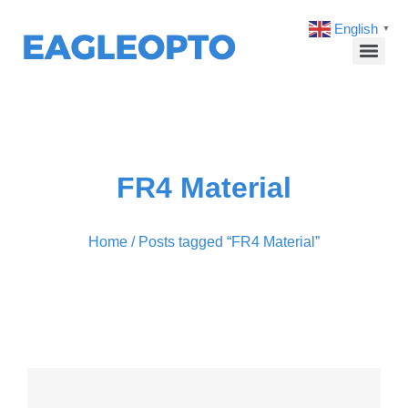
English
▼
FR4 Material
Home
/ Posts tagged “FR4 Material”