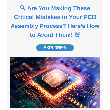
🔍 Are You Making These
Critical Mistakes in Your PCB
Assembly Process? Here’s How
to Avoid Them! 🚨
EXPLORE