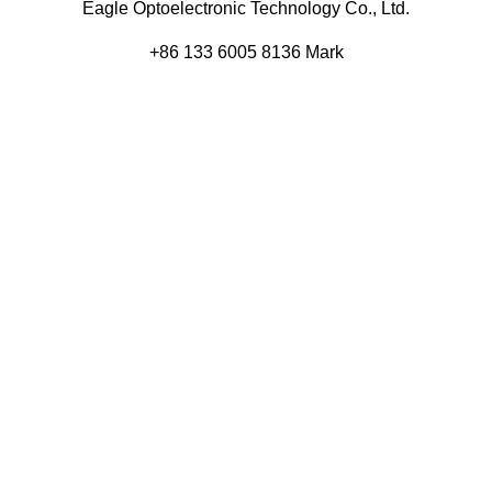
Eagle Optoelectronic Technology Co., Ltd.
+86 133 6005 8136 Mark
+86 136 9500 8495 Kolek
info@eagleopto.com
Huifeng 3rd Rd, Zhongkai Hi-Tech Zone, Huizhou City,
Guangdong Province, China.
Company
Product
Home
Components
About
Blog
Contact