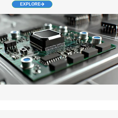
EXPLORE