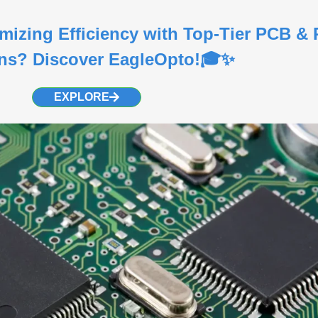
imizing Efficiency with Top-Tier PCB 
ons? Discover EagleOpto!🎓✨
EXPLORE