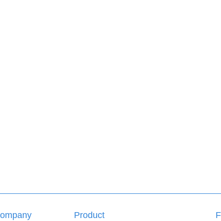
ompany
Product
F