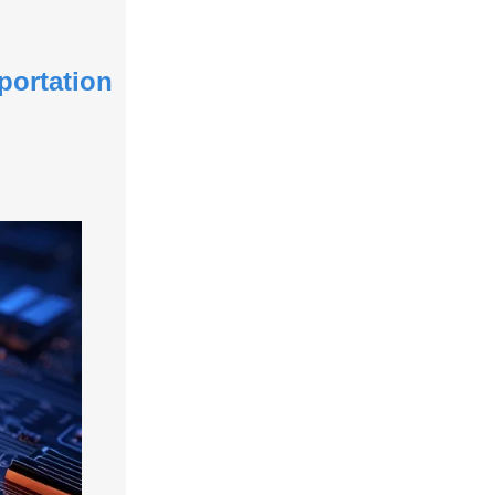
portation