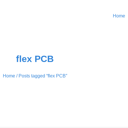
Home
flex PCB
Home
/ Posts tagged “flex PCB”