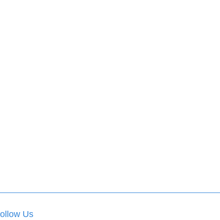
ollow Us