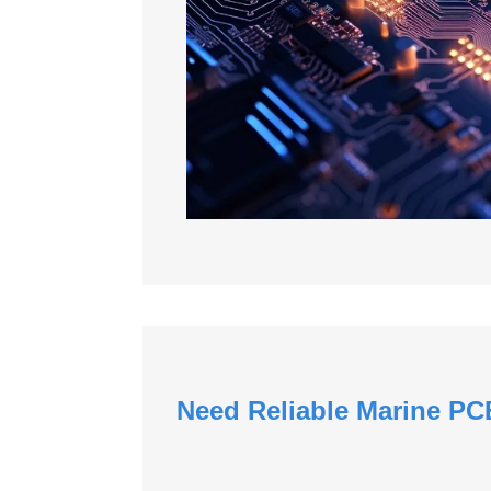
Need Reliable Marine PC