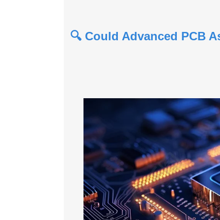
🔍 Could Advanced PCB Ass