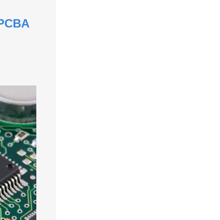
& PCBA