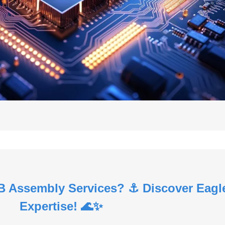
B Assembly Services? ⚓ Discover Eagl
Expertise! 🌊✨