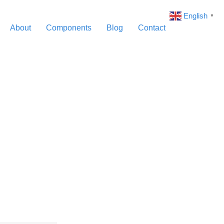
English
▼
About
Components
Blog
Contact