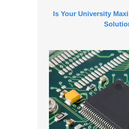
Is Your University Max
Soluti