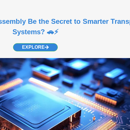
embly Be the Secret to Smarter Trans
Systems? 🚗⚡
EXPLORE