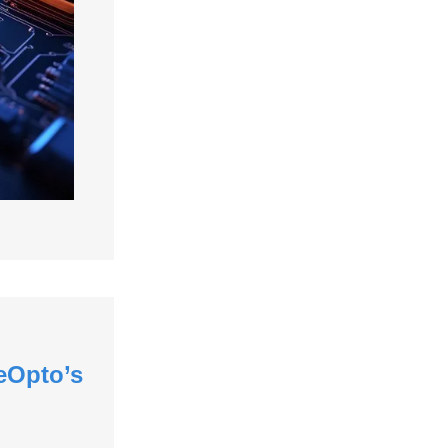
eOpto’s