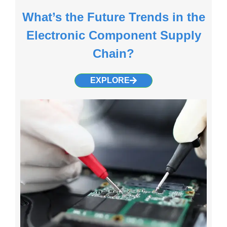
What’s the Future Trends in the
Electronic Component Supply
Chain?
EXPLORE