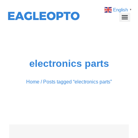
English
▼
electronics parts
Home
/ Posts tagged “electronics parts”