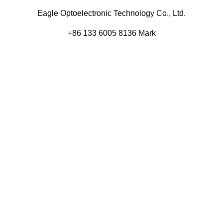
Eagle Optoelectronic Technology Co., Ltd.
+86 133 6005 8136 Mark
+86 136 9500 8495 Kolek
info@eagleopto.com
Huifeng 3rd Rd, Zhongkai Hi-Tech Zone, Huizhou City,
Guangdong Province, China.
Company
Product
Home
Components
About
Blog