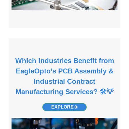
Which Industries Benefit from
EagleOpto’s PCB Assembly &
Industrial Contract
Manufacturing Services? 🛠️💡
EXPLORE