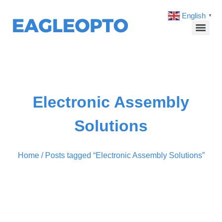
English
▼
Electronic Assembly
Solutions
Home
/ Posts tagged “Electronic Assembly Solutions”