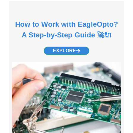
How to Work with EagleOpto?
A Step-by-Step Guide 🚀🔌
EXPLORE