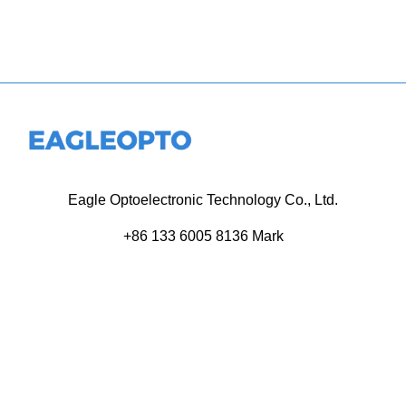
Eagle Optoelectronic Technology Co., Ltd.
+86 133 6005 8136 Mark
+86 136 9500 8495 Kolek
info@eagleopto.com
Huifeng 3rd Rd, Zhongkai Hi-Tech Zone, Huizhou City,
Guangdong Province, China.