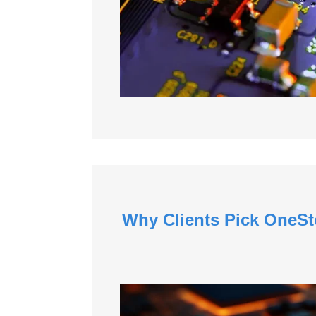
Why Clients Pick OneSt