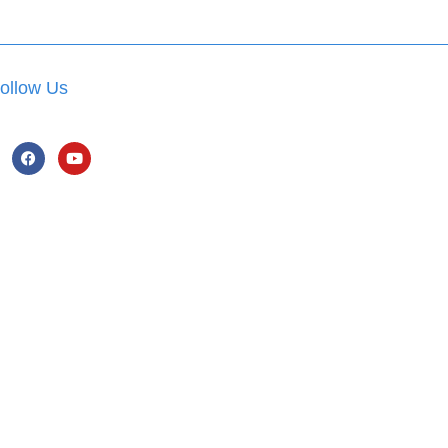
ollow Us
hatsApp