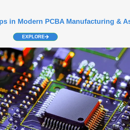
teps in Modern PCBA Manufacturing & 
EXPLORE