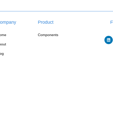
ompany
Product
F
ome
Components
bout
log
W
ontact
FAQ