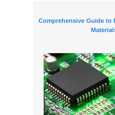
Comprehensive Guide to P
Material