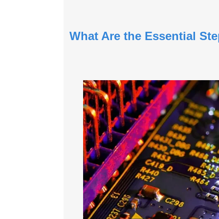
What Are the Essential S