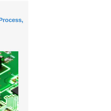
Process,