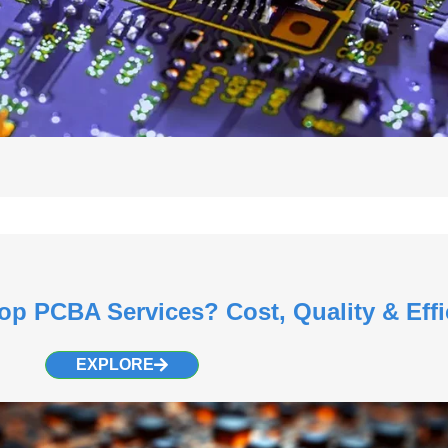
op PCBA Services? Cost, Quality & Effi
EXPLORE