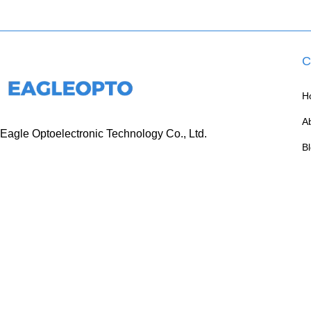
C
H
A
Eagle Optoelectronic Technology Co., Ltd.
B
+86 133 6005 8136 Mark
C
+86 136 9500 8495 Kolek
info@eagleopto.com
Huifeng 3rd Rd, Zhongkai Hi-Tech Zone, Huizhou
City, Guangdong Province, China.