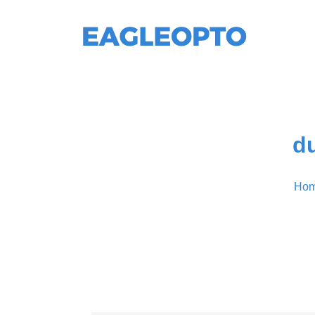
du
Ho