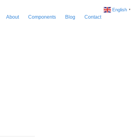
English
▼
About
Components
Blog
Contact