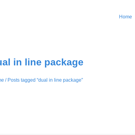
Home
al in line package
me
/ Posts tagged “dual in line package”