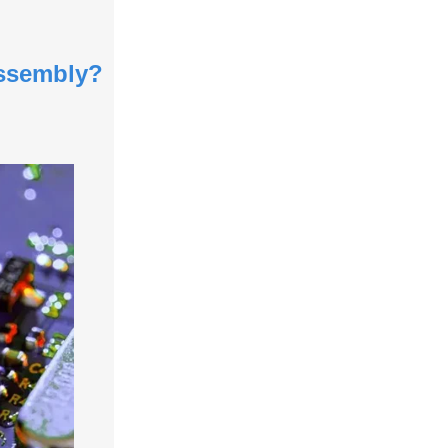
Assembly?