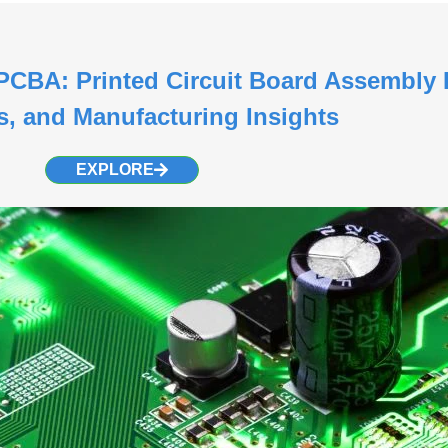
CBA: Printed Circuit Board Assembly 
s, and Manufacturing Insights
EXPLORE