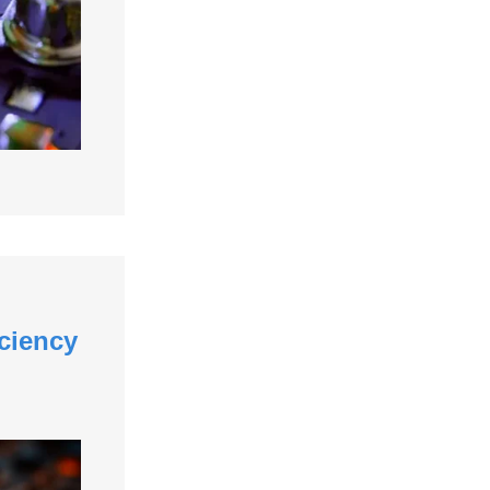
ciency