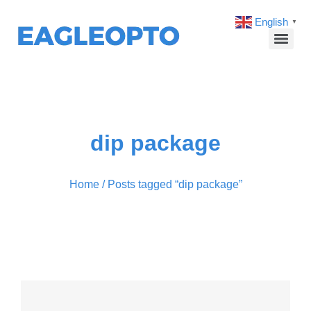
English
▼
dip package
Home
/ Posts tagged “dip package”