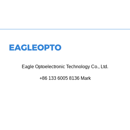
Eagle Optoelectronic Technology Co., Ltd.
+86 133 6005 8136 Mark
+86 136 9500 8495 Kolek
info@eagleopto.com
Huifeng 3rd Rd, Zhongkai Hi-Tech Zone, Huizhou City,
Guangdong Province, China.