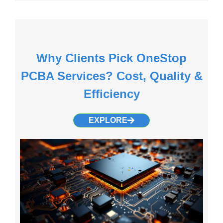
Why Clients Pick OneStop
PCBA Services? Cost, Quality &
Efficiency
EXPLORE