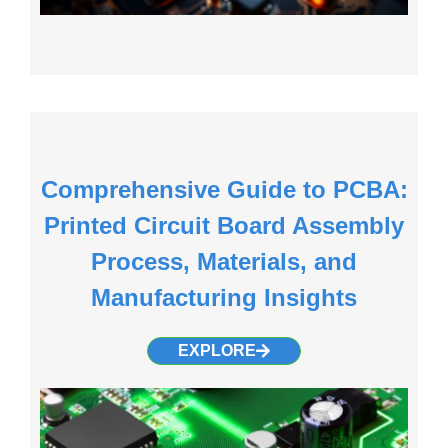
Comprehensive Guide to PCBA:
Printed Circuit Board Assembly
Process, Materials, and
Manufacturing Insights
EXPLORE