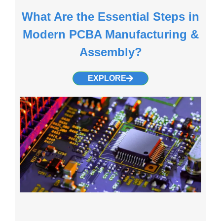
What Are the Essential Steps in
Modern PCBA Manufacturing &
Assembly?
EXPLORE