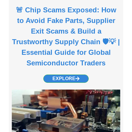
🚨 Chip Scams Exposed: How
to Avoid Fake Parts, Supplier
Exit Scams & Build a
Trustworthy Supply Chain 🛡️💡 |
Essential Guide for Global
Semiconductor Traders
EXPLORE