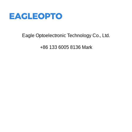
Eagle Optoelectronic Technology Co., Ltd.
+86 133 6005 8136 Mark
+86 136 9500 8495 Kolek
info@eagleopto.com
Huifeng 3rd Rd, Zhongkai Hi-Tech Zone, Huizhou City,
Guangdong Province, China.
Company
Product
Home
Components