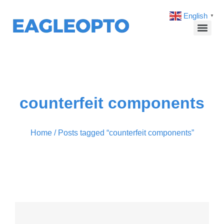
English
▼
counterfeit components
Home
/ Posts tagged “counterfeit components”