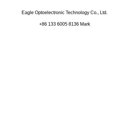
Eagle Optoelectronic Technology Co., Ltd.
+86 133 6005 8136 Mark
+86 136 9500 8495 Kolek
info@eagleopto.com
Huifeng 3rd Rd, Zhongkai Hi-Tech Zone, Huizhou City,
Guangdong Province, China.
Company
Product
Home
Components
About
Blog