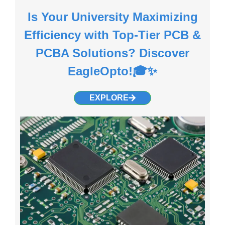
Is Your University Maximizing
Efficiency with Top-Tier PCB &
PCBA Solutions? Discover
EagleOpto!🎓✨
EXPLORE