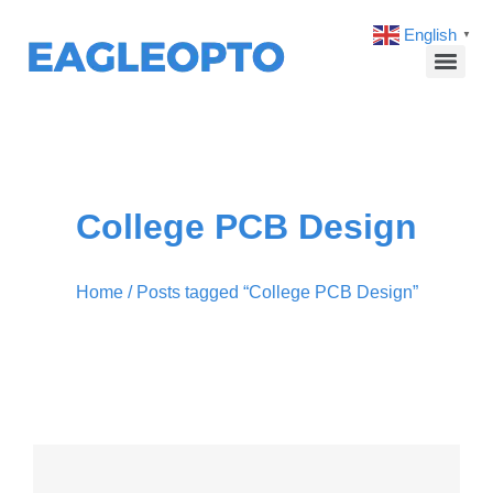
English
▼
College PCB Design
Home
/ Posts tagged “College PCB Design”