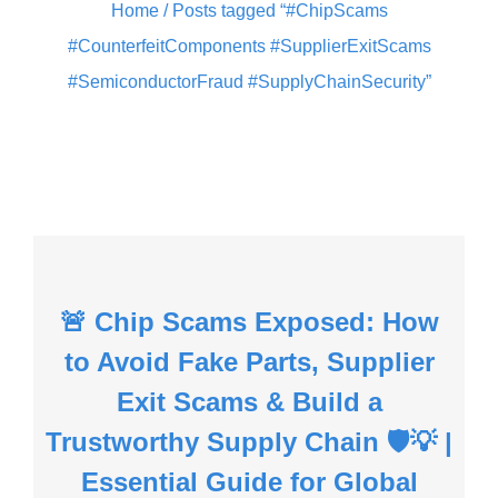
Home
/ Posts tagged “#ChipScams
#CounterfeitComponents #SupplierExitScams
#SemiconductorFraud #SupplyChainSecurity”
🚨 Chip Scams Exposed: How
to Avoid Fake Parts, Supplier
Exit Scams & Build a
Trustworthy Supply Chain 🛡️💡 |
Essential Guide for Global