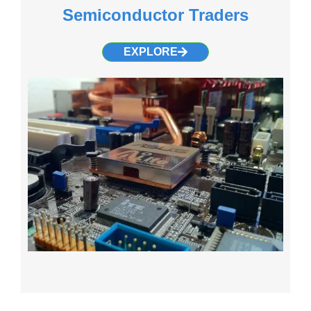
Semiconductor Traders
EXPLORE