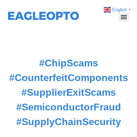
English
▼
#ChipScams
#CounterfeitComponents
#SupplierExitScams
#SemiconductorFraud
#SupplyChainSecurity