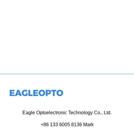
Eagle Optoelectronic Technology Co., Ltd.
+86 133 6005 8136 Mark