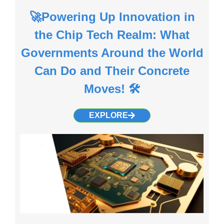
🚀Powering Up Innovation in
the Chip Tech Realm: What
Governments Around the World
Can Do and Their Concrete
Moves! 🛠️
EXPLORE