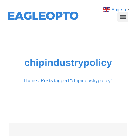
English
▼
chipindustrypolicy
Home
/ Posts tagged “chipindustrypolicy”