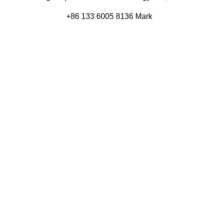
+86 133 6005 8136 Mark
+86 136 9500 8495 Kolek
info@eagleopto.com
Huifeng 3rd Rd, Zhongkai Hi-Tech Zone, Huizhou City,
Guangdong Province, China.
Company
Product
Home
Components
About
Blog
Contact