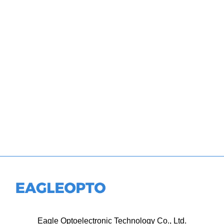
Eagle Optoelectronic Technology Co., Ltd.