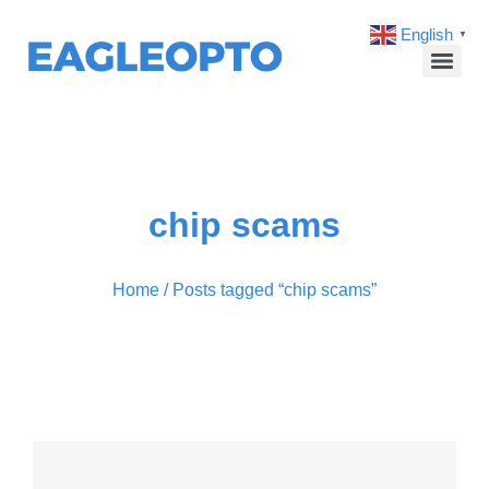
English
▼
chip scams
Home
/ Posts tagged “chip scams”