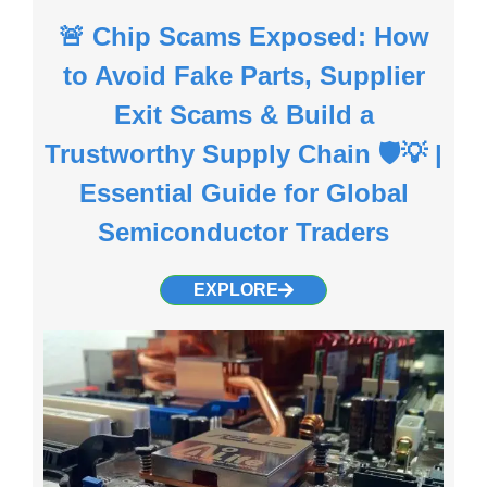
🚨 Chip Scams Exposed: How
to Avoid Fake Parts, Supplier
Exit Scams & Build a
Trustworthy Supply Chain 🛡️💡 |
Essential Guide for Global
Semiconductor Traders
EXPLORE