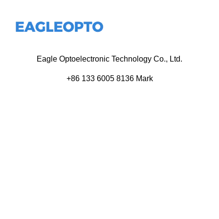
Eagle Optoelectronic Technology Co., Ltd.
+86 133 6005 8136 Mark
+86 136 9500 8495 Kolek
info@eagleopto.com
Huifeng 3rd Rd, Zhongkai Hi-Tech Zone, Huizhou City,
Guangdong Province, China.
Company
Product
Home
Components