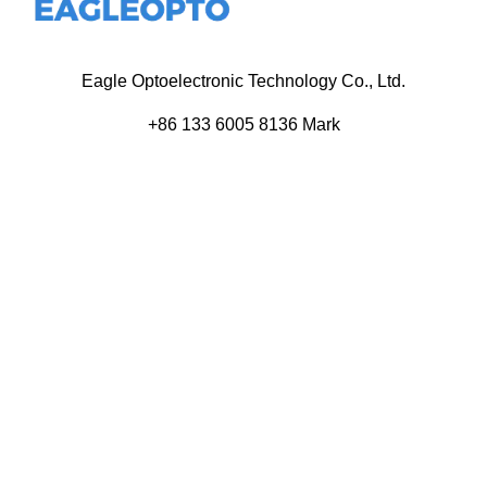
Eagle Optoelectronic Technology Co., Ltd.
+86 133 6005 8136 Mark
+86 136 9500 8495 Kolek
info@eagleopto.com
Huifeng 3rd Rd, Zhongkai Hi-Tech Zone, Huizhou City,
Guangdong Province, China.
Company
Product
Home
Components
About