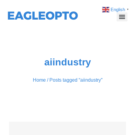
English
▼
aiindustry
Home
/ Posts tagged “aiindustry”