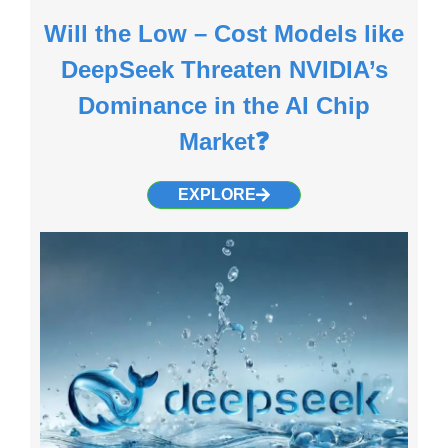
Will the Low – Cost Models like
DeepSeek Threaten NVIDIA’s
Dominance in the AI Chip
Market❓
EXPLORE