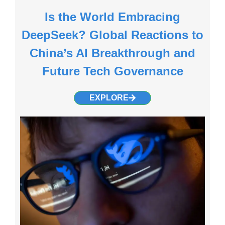
Is the World Embracing
DeepSeek? Global Reactions to
China’s AI Breakthrough and
Future Tech Governance
EXPLORE