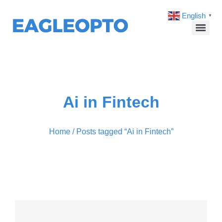
English
▼
Ai in Fintech
Home
/ Posts tagged “Ai in Fintech”