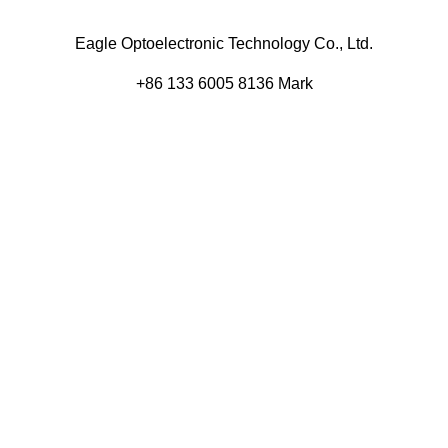
Eagle Optoelectronic Technology Co., Ltd.
+86 133 6005 8136 Mark
+86 136 9500 8495 Kolek
info@eagleopto.com
Huifeng 3rd Rd, Zhongkai Hi-Tech Zone, Huizhou City,
Guangdong Province, China.
Company
Product
Home
Components
About
Blog